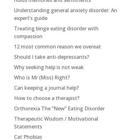
Understanding general anxiety disorder: An
expert’s guide
Treating binge eating disorder with
compassion
12 most common reason we overeat
Should I take anti-depressants?
Why seeking help is not weak
Who is Mr (Miss) Right?
Can keeping a journal help?
How to choose a therapist?
Orthorexia The “New” Eating Disorder
Therapeutic Wisdom / Motivational
Statements
Cat Phobias