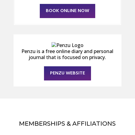
BOOK ONLINE NOW
Penzu is a free online diary and personal
journal that is focused on privacy.
PENZU WEBSITE
MEMBERSHIPS & AFFILIATIONS