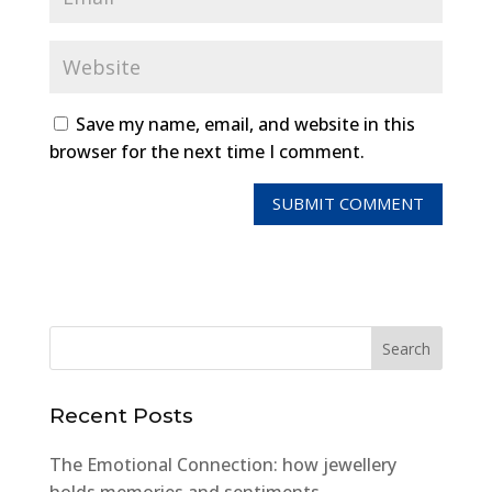
Save my name, email, and website in this
browser for the next time I comment.
Recent Posts
The Emotional Connection: how jewellery
holds memories and sentiments