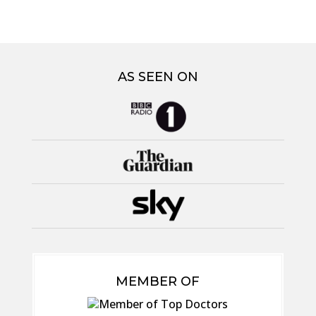
AS SEEN ON
MEMBER OF