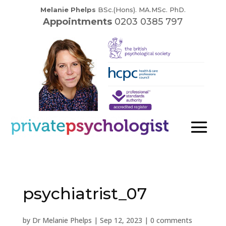
Melanie Phelps
BSc.(Hons). MA.MSc. PhD.
Appointments
0203 0385 797
psychiatrist_07
by
Dr Melanie Phelps
|
Sep 12, 2023
|
0 comments