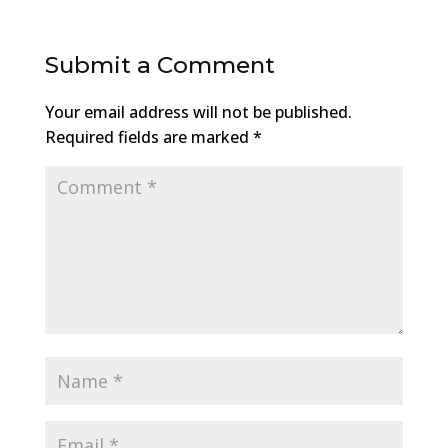
Submit a Comment
Your email address will not be published.
Required fields are marked
*