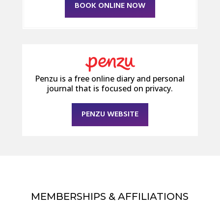
BOOK ONLINE NOW
Penzu is a free online diary and personal
journal that is focused on privacy.
PENZU WEBSITE
MEMBERSHIPS & AFFILIATIONS