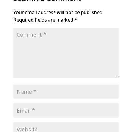
Your email address will not be published.
Required fields are marked
*