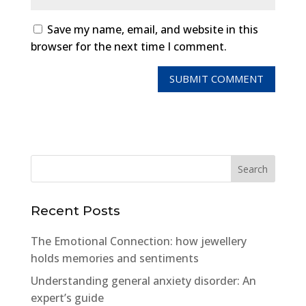
Save my name, email, and website in this
browser for the next time I comment.
Recent Posts
The Emotional Connection: how jewellery
holds memories and sentiments
Understanding general anxiety disorder: An
expert’s guide