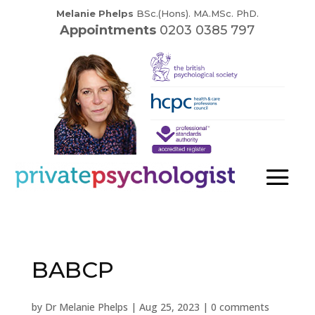
Melanie Phelps
BSc.(Hons). MA.MSc. PhD.
Appointments
0203 0385 797
BABCP
by
Dr Melanie Phelps
|
Aug 25, 2023
|
0 comments