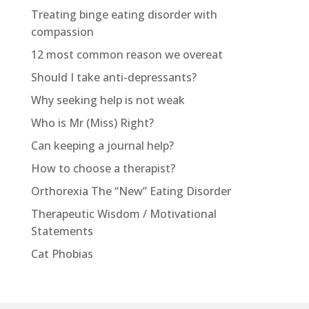
Treating binge eating disorder with
compassion
12 most common reason we overeat
Should I take anti-depressants?
Why seeking help is not weak
Who is Mr (Miss) Right?
Can keeping a journal help?
How to choose a therapist?
Orthorexia The “New” Eating Disorder
Therapeutic Wisdom / Motivational
Statements
Cat Phobias