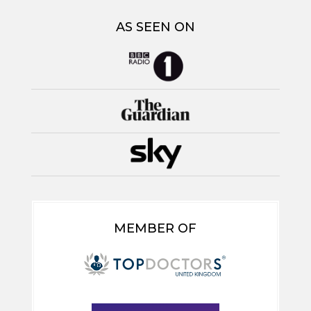
AS SEEN ON
MEMBER OF