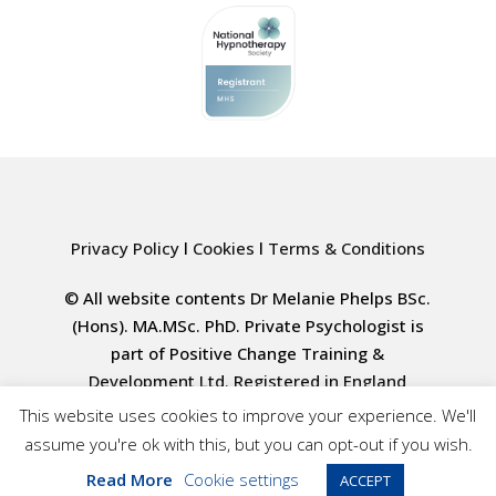
Privacy Policy
l
Cookies
l
Terms & Conditions
© All website contents Dr Melanie Phelps BSc.
(Hons). MA.MSc. PhD. Private Psychologist is
part of Positive Change Training &
Development Ltd. Registered in England
4000617835
This website uses cookies to improve your experience. We'll
assume you're ok with this, but you can opt-out if you wish.
Website design by tigerpink.co.uk
Read More
Cookie settings
ACCEPT