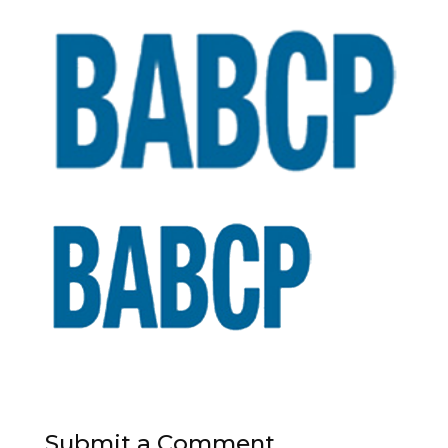
Submit a Comment