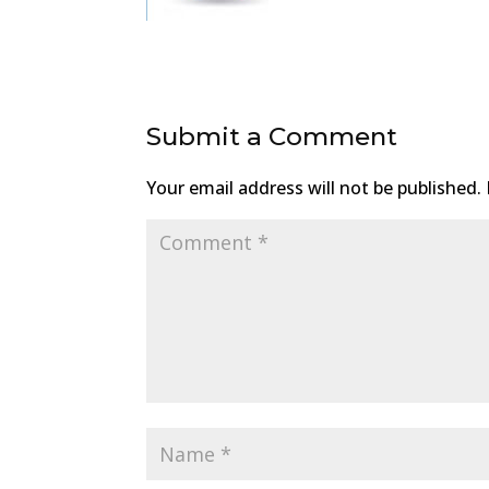
Submit a Comment
Your email address will not be published.