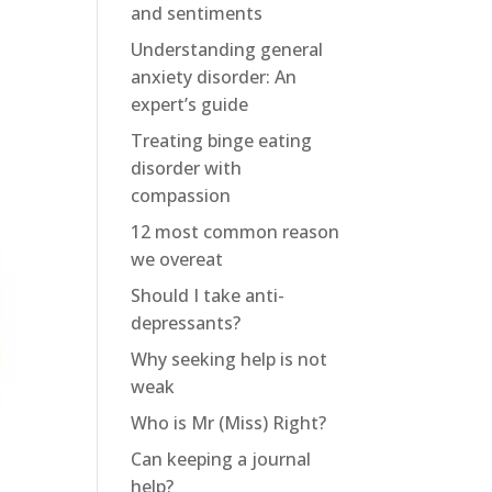
and sentiments
Understanding general
anxiety disorder: An
expert’s guide
Treating binge eating
disorder with
compassion
12 most common reason
we overeat
Should I take anti-
depressants?
Why seeking help is not
weak
Who is Mr (Miss) Right?
Can keeping a journal
help?