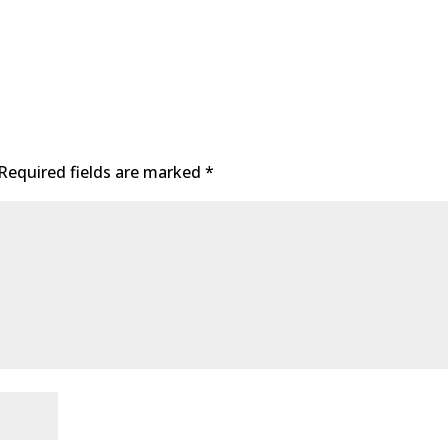
Required fields are marked
*