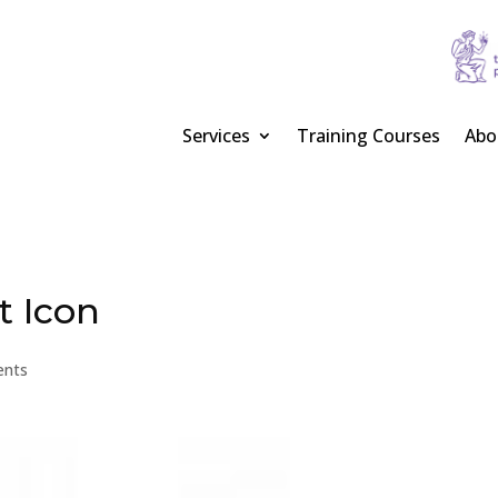
Services
Training Courses
Abo
t Icon
ents