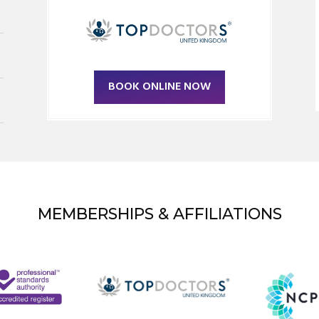
BOOK ONLINE NOW
MEMBERSHIPS & AFFILIATIONS