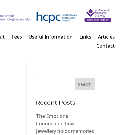
ut
Fees
Useful Information
Links
Articles
Contact
Recent Posts
The Emotional
Connection: how
jewellery holds memories