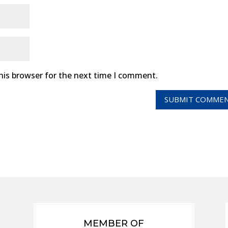
his browser for the next time I comment.
MEMBER OF