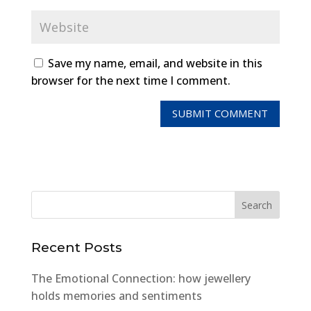
Save my name, email, and website in this
browser for the next time I comment.
Recent Posts
The Emotional Connection: how jewellery
holds memories and sentiments