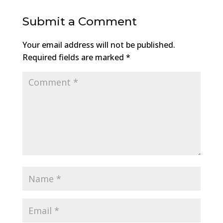
Submit a Comment
Your email address will not be published.
Required fields are marked
*