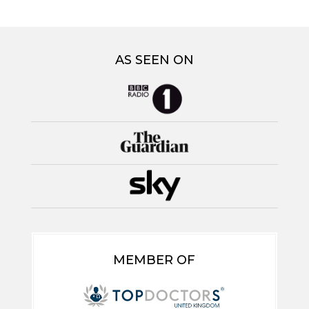
AS SEEN ON
MEMBER OF