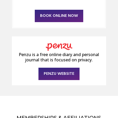
BOOK ONLINE NOW
Penzu is a free online diary and personal
journal that is focused on privacy.
PENZU WEBSITE
MEMBERSHIPS & AFFILIATIONS