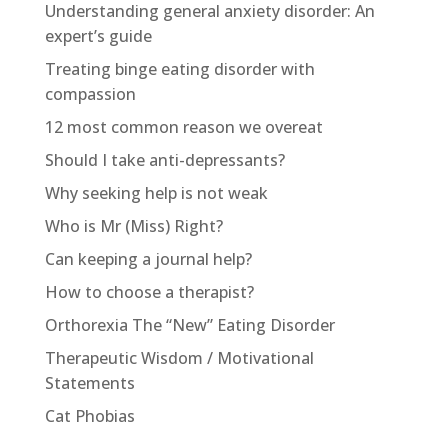
Understanding general anxiety disorder: An
expert’s guide
Treating binge eating disorder with
compassion
12 most common reason we overeat
Should I take anti-depressants?
Why seeking help is not weak
Who is Mr (Miss) Right?
Can keeping a journal help?
How to choose a therapist?
Orthorexia The “New” Eating Disorder
Therapeutic Wisdom / Motivational
Statements
Cat Phobias