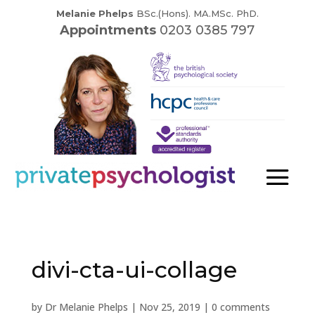
Melanie Phelps
BSc.(Hons). MA.MSc. PhD.
Appointments
0203 0385 797
divi-cta-ui-collage
by
Dr Melanie Phelps
|
Nov 25, 2019
|
0 comments