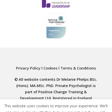
Privacy Policy
l
Cookies
l
Terms & Conditions
© All website contents Dr Melanie Phelps BSc.
(Hons). MA.MSc. PhD. Private Psychologist is
part of Positive Change Training &
Development Ltd. Registered in England
4000617835
This website uses cookies to improve your experience. We'll