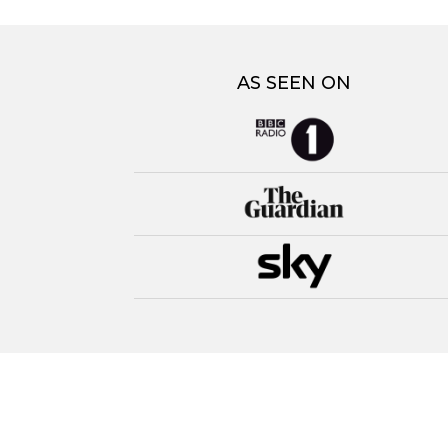
AS SEEN ON