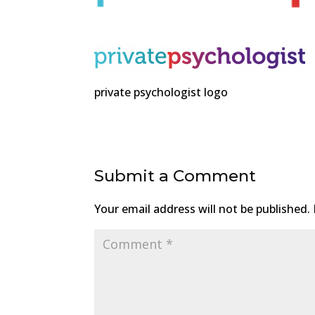
private psychologist logo
Submit a Comment
Your email address will not be published.