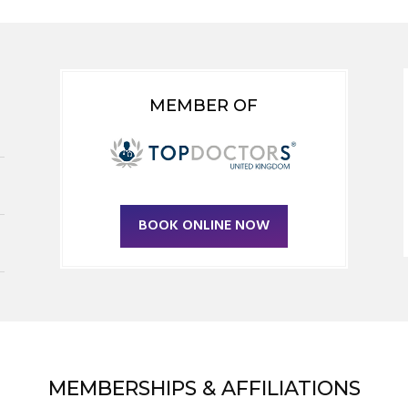
MEMBER OF
BOOK ONLINE NOW
MEMBERSHIPS & AFFILIATIONS