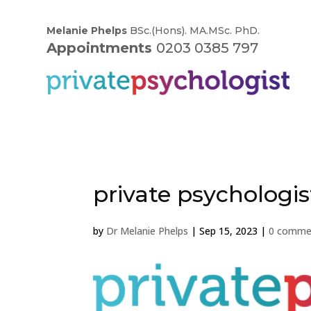
Melanie Phelps
BSc.(Hons). MA.MSc. PhD.
Appointments
0203 0385 797
private psychologis
by
Dr Melanie Phelps
|
Sep 15, 2023
|
0 comme