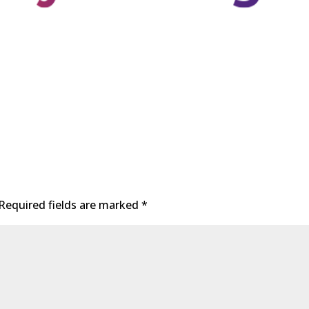
Required fields are marked
*