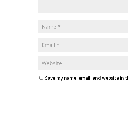
Save my name, email, and website in t