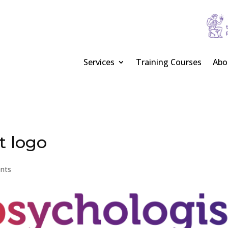
Services
Training Courses
Abo
t logo
nts