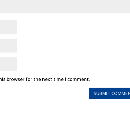
his browser for the next time I comment.