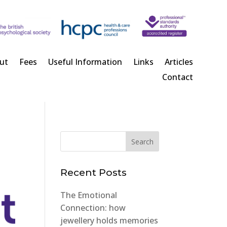
ut
Fees
Useful Information
Links
Articles
Contact
Recent Posts
The Emotional
Connection: how
jewellery holds memories