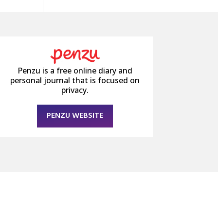
Penzu is a free online diary and
personal journal that is focused on
privacy.
PENZU WEBSITE