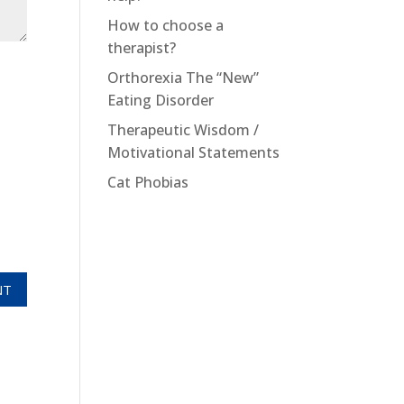
How to choose a
therapist?
Orthorexia The “New”
Eating Disorder
Therapeutic Wisdom /
Motivational Statements
Cat Phobias