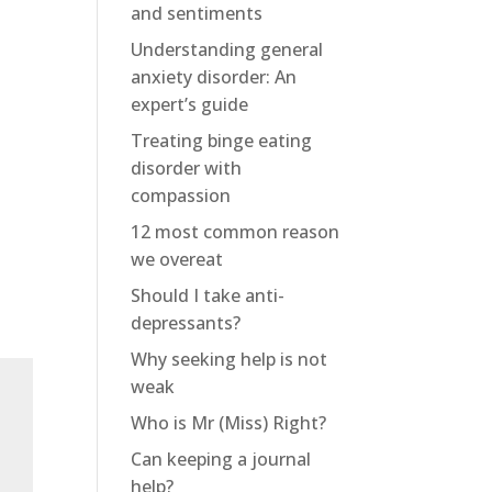
and sentiments
Understanding general
anxiety disorder: An
expert’s guide
Treating binge eating
disorder with
compassion
12 most common reason
we overeat
Should I take anti-
depressants?
Why seeking help is not
weak
Who is Mr (Miss) Right?
Can keeping a journal
help?