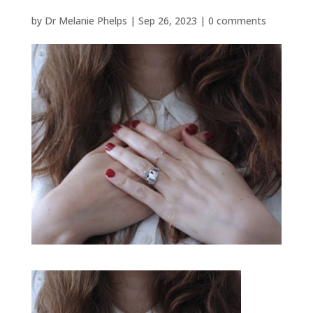
by
Dr Melanie Phelps
|
Sep 26, 2023
|
0 comments