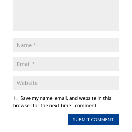
Save my name, email, and website in this
browser for the next time I comment.