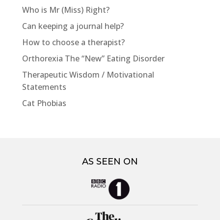
Who is Mr (Miss) Right?
Can keeping a journal help?
How to choose a therapist?
Orthorexia The “New” Eating Disorder
Therapeutic Wisdom / Motivational
Statements
Cat Phobias
AS SEEN ON