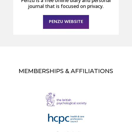
Penzu is a free online diary and personal
journal that is focused on privacy.
PENZU WEBSITE
MEMBERSHIPS & AFFILIATIONS