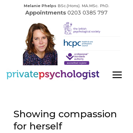
Melanie Phelps
BSc.(Hons). MA.MSc. PhD.
Appointments
0203 0385 797
Showing compassion
for herself