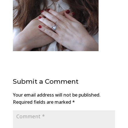
Submit a Comment
Your email address will not be published.
Required fields are marked
*