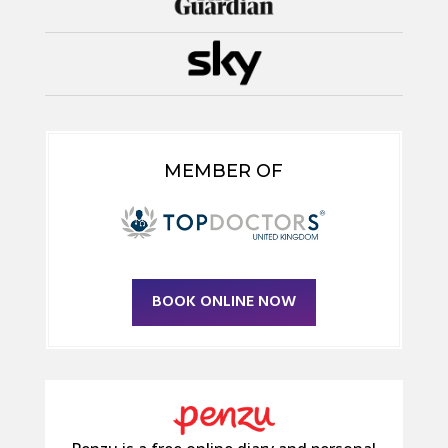
MEMBER OF
BOOK ONLINE NOW