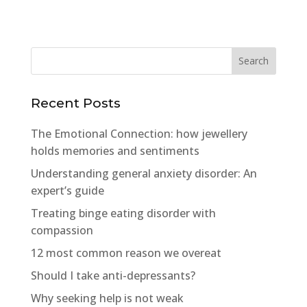
Recent Posts
The Emotional Connection: how jewellery
holds memories and sentiments
Understanding general anxiety disorder: An
expert’s guide
Treating binge eating disorder with
compassion
12 most common reason we overeat
Should I take anti-depressants?
Why seeking help is not weak